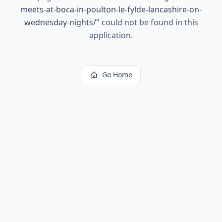
meets-at-boca-in-poulton-le-fylde-lancashire-on-
wednesday-nights/
"
could not be found in this
application.
Go Home